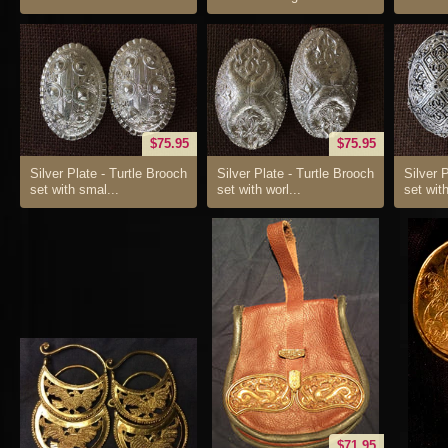
$75.95
$75.95
Silver Plate - Turtle Brooch
Silver Plate - Turtle Brooch
Silver 
set with smal...
set with worl...
set with 
$71.95