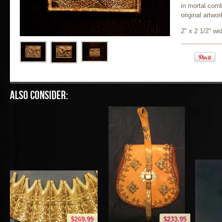
in mortal com
original artwor
2" x 2 1/2" wi
Also consider:
$269.95
$233.95