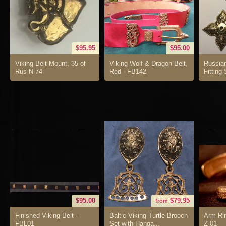
$95.95
$95.00
Viking Belt Mount, 35 of
Viking Wolf & Dragon Belt,
Russia
Rus N-74
Red - FB142
Fitting
$95.00
$79.95
from
Finished Viking Belt -
Baltic Viking Turtle Brooch
Arm Rin
FBL01
Set with Hanga...
Z-01