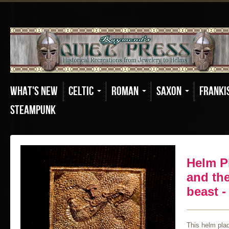
What's New
Celtic
Roman
Saxon
Franki
Steampunk
Helm P
and th
beast -
This helm pla