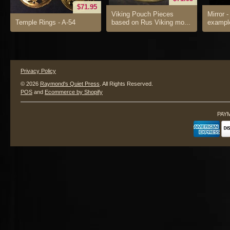
$71.95
Viking Pouch Pieces
Mirror -
Temple Rings - A-54
based on Rus Viking mo...
example
Privacy Policy
© 2026
Raymond's Quiet Press
. All Rights Reserved.
POS
and
Ecommerce by Shopify
PAY