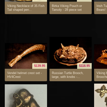
Viking Necklace of 35 Fish
Birka Viking Pouch or
Irish T
Tail shaped pen...
Tarsoly - 28 piece set
Bears! 
$139.95
$118.95
Vendel helmet crest set -
Russian Turtle Brooch,
Viking 
HV4Crest
large, with knobs -...
Brooch