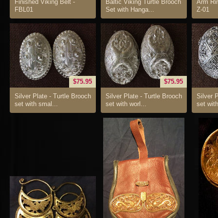
Finished Viking Belt -
Baltic Viking Turtle Brooch
Arm Rin
FBL01
Set with Hanga...
Z-01
$75.95
$75.95
Silver Plate - Turtle Brooch
Silver Plate - Turtle Brooch
Silver 
set with smal...
set with worl...
set with 