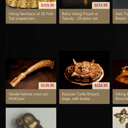
$269.95
$233.95
Viking Necklace of 35 Fish
Birka Viking Pouch or
Irish T
Tail shaped pen...
Tarsoly - 28 piece set
Bears! 
$139.95
$118.95
Vendel helmet crest set -
Russian Turtle Brooch,
Viking 
HV4Crest
large, with knobs -...
Brooch