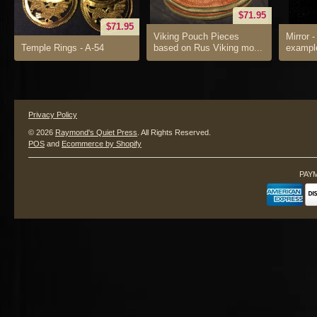
$71.95
$71.95
Viking Pouch Pieces
Mirror -
Temple Rings - A-54
based on Rus Viking mo...
example
Privacy Policy
© 2026
Raymond's Quiet Press
. All Rights Reserved.
POS
and
Ecommerce by Shopify
PAY