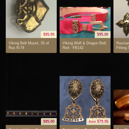
$95.95
$95.00
Viking Belt Mount, 35 of
Viking Wolf & Dragon Belt,
Russia
Rus N-74
Red - FB142
Fitting
$95.00
$79.95
from