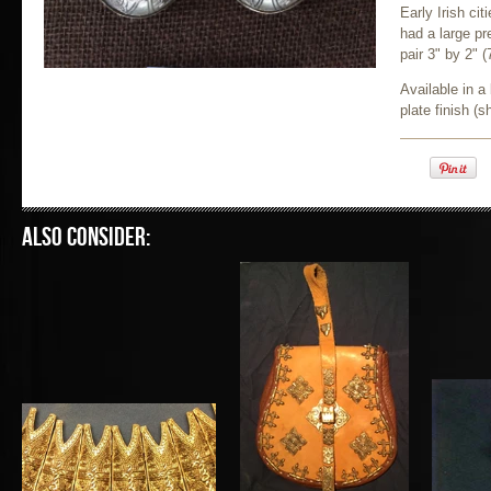
Early Irish ci
had a large pr
pair 3" by 2"
(
Available in a 
plate finish (
Also consider: