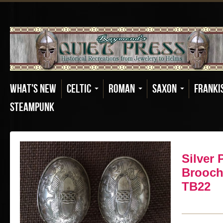
What's New
Celtic
Roman
Saxon
Franki
Steampunk
Silver P
Brooch 
TB22